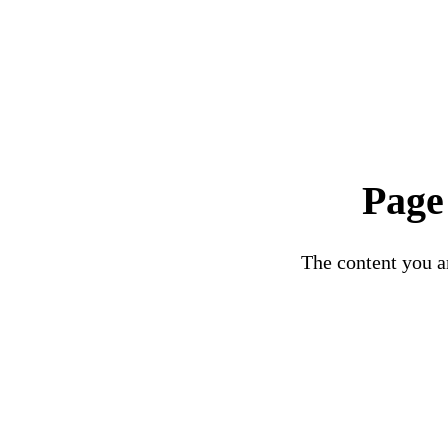
Page
The content you ar